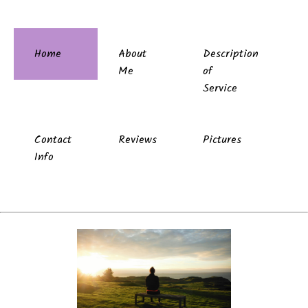
Home
About
Description
Me
of
Service
Contact
Reviews
Pictures
Info