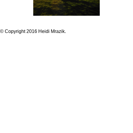
© Copyright 2016 Heidi Mrazik.